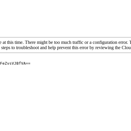
 at this time. There might be too much traffic or a configuration error. 
 steps to troubleshoot and help prevent this error by reviewing the Cl